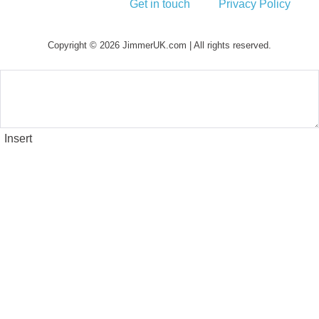
Get in touch
Privacy Policy
Copyright © 2026 JimmerUK.com | All rights reserved.
Insert