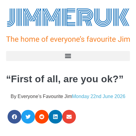
“First of all, are you ok?”
By
Everyone's Favourite Jim
Monday 22nd June 2026