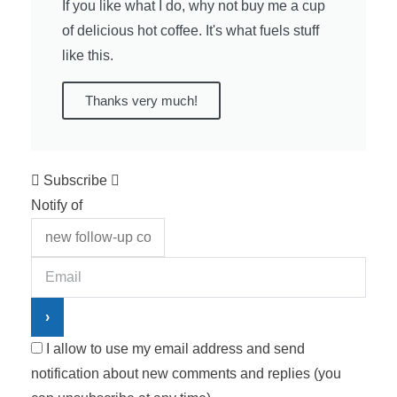
If you like what I do, why not buy me a cup
of delicious hot coffee. It's what fuels stuff
like this.
Thanks very much!
Subscribe
Notify of
I allow to use my email address and send
notification about new comments and replies (you