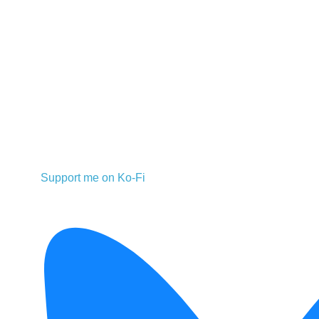
Support me on Ko-Fi