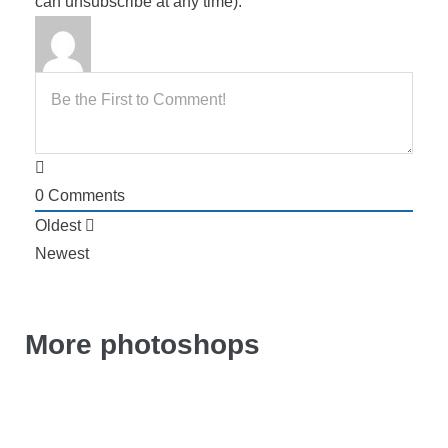
can unsubscribe at any time).
0
Comments
Oldest
Newest
More photoshops