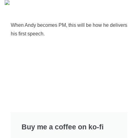
When Andy becomes PM, this will be how he delivers
his first speech.
Buy me a coffee on ko-fi