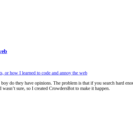
web
 and boy do they have opinions. The problem is that if you search hard 
 I wasn’t sure, so I created CrowdersBot to make it happen.