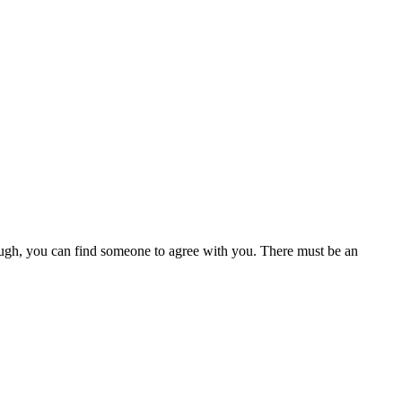
enough, you can find someone to agree with you. There must be an