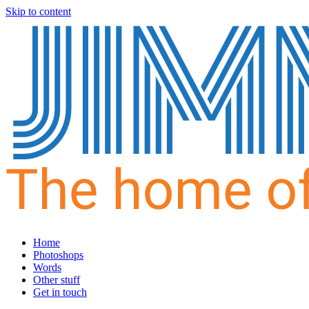
Skip to content
Home
Photoshops
Words
Other stuff
Get in touch