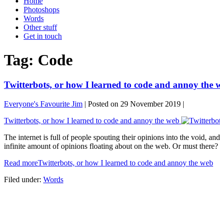
Home
Photoshops
Words
Other stuff
Get in touch
Tag:
Code
Twitterbots, or how I learned to code and annoy the 
Everyone's Favourite Jim
|
Posted on
29 November 2019
|
Twitterbots, or how I learned to code and annoy the web
The internet is full of people spouting their opinions into the void,
infinite amount of opinions floating about on the web. Or must there?
Read more
Twitterbots, or how I learned to code and annoy the web
Filed under:
Words