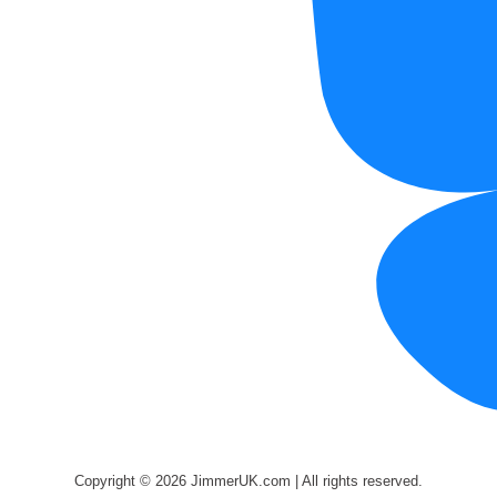
Copyright © 2026 JimmerUK.com | All rights reserved.