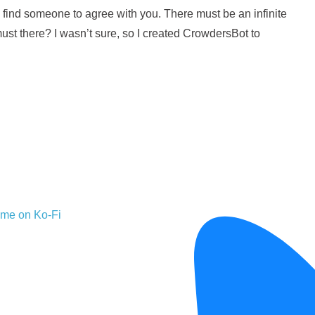
 find someone to agree with you. There must be an infinite
ust there? I wasn’t sure, so I created CrowdersBot to
 me on Ko-Fi