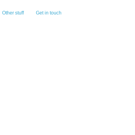
Other stuff
Get in touch