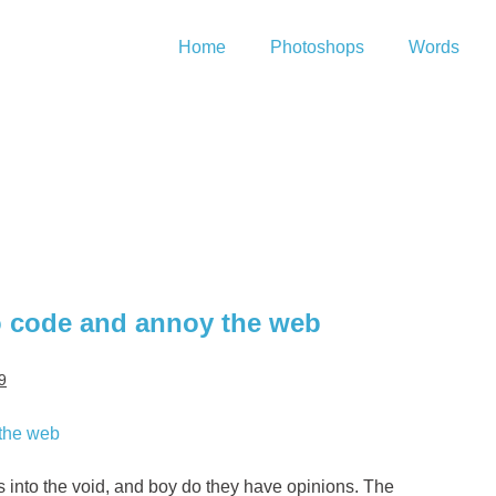
Home
Photoshops
Words
to code and annoy the web
9
ns into the void, and boy do they have opinions. The