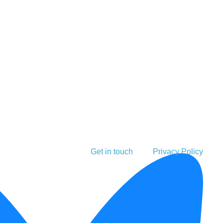
Get in touch
Privacy Policy