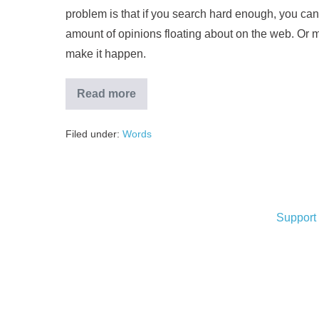
problem is that if you search hard enough, you can
amount of opinions floating about on the web. Or m
make it happen.
Read more
Filed under:
Words
Support