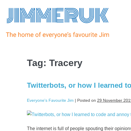
Tag:
Tracery
Twitterbots, or how I learned 
Everyone's Favourite Jim
|
Posted on
29 November 201
The internet is full of people spouting their opinio