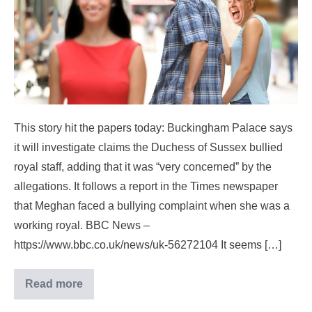
This story hit the papers today: Buckingham Palace says
it will investigate claims the Duchess of Sussex bullied
royal staff, adding that it was “very concerned” by the
allegations. It follows a report in the Times newspaper
that Meghan faced a bullying complaint when she was a
working royal. BBC News –
https://www.bbc.co.uk/news/uk-56272104 It seems […]
Read more