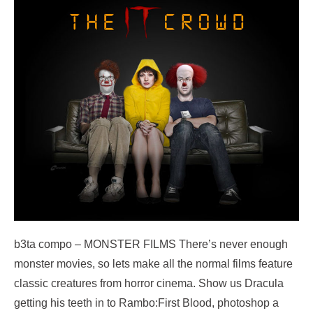
b3ta compo – MONSTER FILMS There’s never enough
monster movies, so lets make all the normal films feature
classic creatures from horror cinema. Show us Dracula
getting his teeth in to Rambo:First Blood, photoshop a