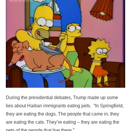
During the presidential debates, Trump made up some
lies about Haitian immigrants eating pets. “In Springfield,
they are eating the dogs. The people that came in, they
are eating the cats. They’re eating – they are eating the
pets of the people that live there.”