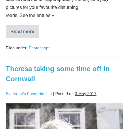
pictures for your favourite disturbing
reads. See the entries »
Read more
Filed under:
Photoshops
Theresa taking some time off in
Cornwall
Everyone's Favourite Jim
|
Posted on
3 May 2017