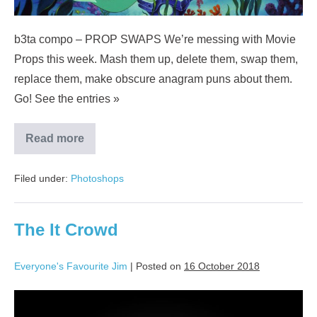
b3ta compo – PROP SWAPS We’re messing with Movie
Props this week. Mash them up, delete them, swap them,
replace them, make obscure anagram puns about them.
Go! See the entries »
Read more
Filed under:
Photoshops
The It Crowd
Everyone's Favourite Jim
|
Posted on
16 October 2018