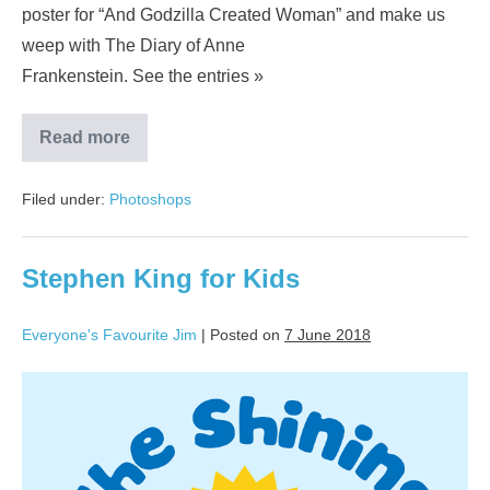
poster for “And Godzilla Created Woman” and make us
weep with The Diary of Anne
Frankenstein. See the entries »
Read more
Filed under:
Photoshops
Stephen King for Kids
Everyone's Favourite Jim
|
Posted on
7 June 2018