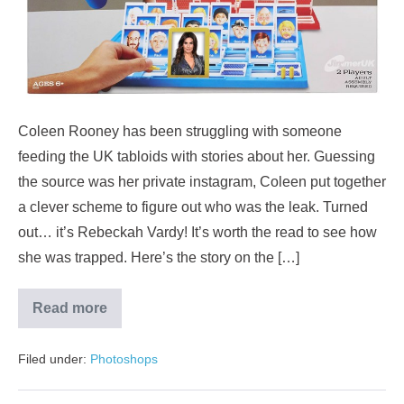
Coleen Rooney has been struggling with someone
feeding the UK tabloids with stories about her. Guessing
the source was her private instagram, Coleen put together
a clever scheme to figure out who was the leak. Turned
out… it’s Rebeckah Vardy! It’s worth the read to see how
she was trapped. Here’s the story on the […]
Read more
Filed under:
Photoshops