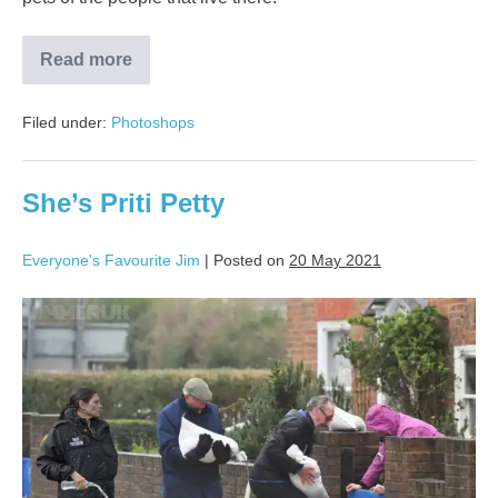
Read more
Filed under:
Photoshops
She’s Priti Petty
Everyone's Favourite Jim
|
Posted on
20 May 2021