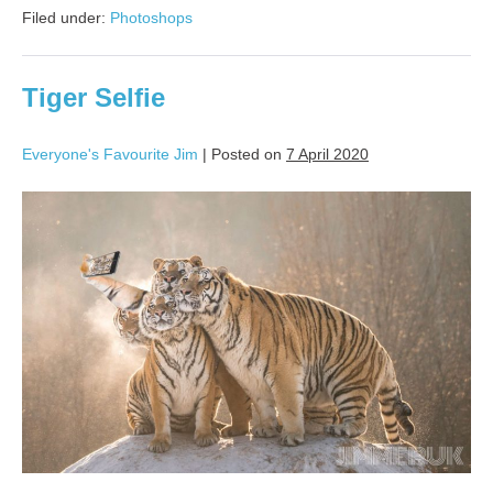
Filed under:
Photoshops
Tiger Selfie
Everyone's Favourite Jim
|
Posted on
7 April 2020