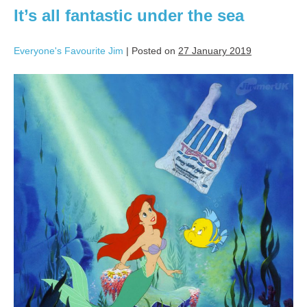
It’s all fantastic under the sea
Everyone's Favourite Jim
|
Posted on
27 January 2019