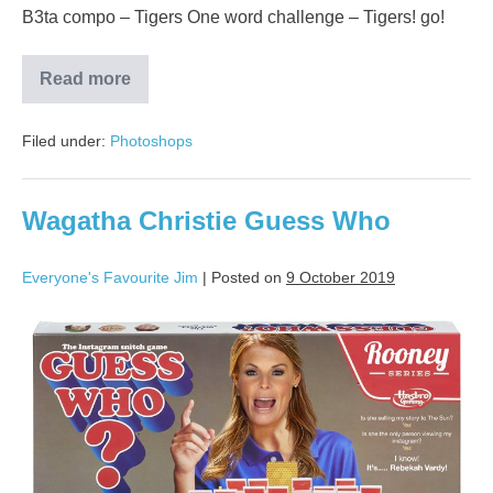
B3ta compo – Tigers One word challenge – Tigers! go!
Read more
Filed under:
Photoshops
Wagatha Christie Guess Who
Everyone's Favourite Jim
|
Posted on
9 October 2019