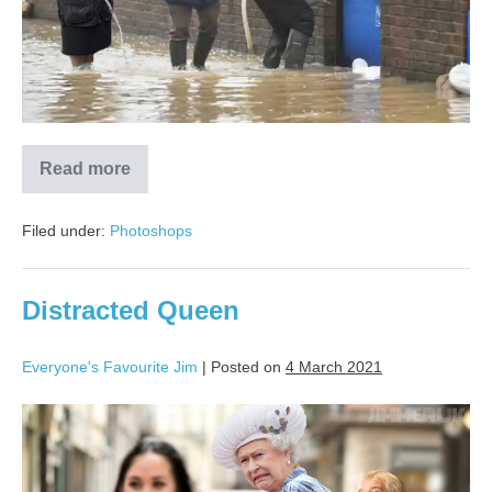
Read more
Filed under:
Photoshops
Distracted Queen
Everyone's Favourite Jim
|
Posted on
4 March 2021