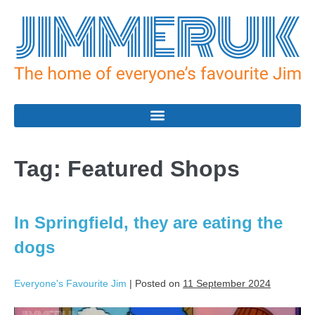
Tag:
Featured Shops
In Springfield, they are eating the
dogs
Everyone's Favourite Jim
|
Posted on
11 September 2024