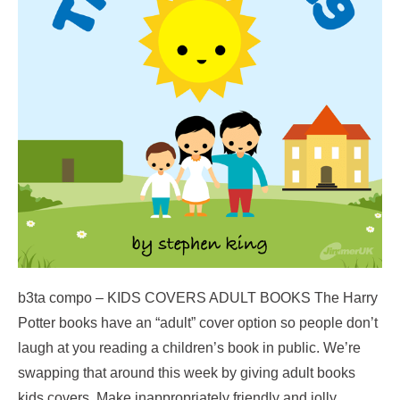
b3ta compo – KIDS COVERS ADULT BOOKS The Harry
Potter books have an “adult” cover option so people don’t
laugh at you reading a children’s book in public. We’re
swapping that around this week by giving adult books
kids covers. Make inappropriately friendly and jolly