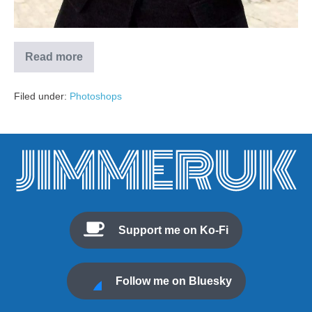
Read more
Filed under:
Photoshops
Support me on Ko-Fi
Follow me on Bluesky