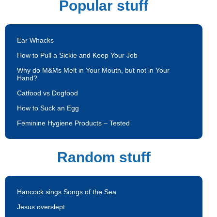
Popular stuff
Ear Whacks
How to Pull a Sickie and Keep Your Job
Why do M&Ms Melt in Your Mouth, but not in Your
Hand?
Catfood vs Dogfood
How to Suck an Egg
Feminine Hygiene Products – Tested
Random stuff
Hancock sings Songs of the Sea
Jesus overslept