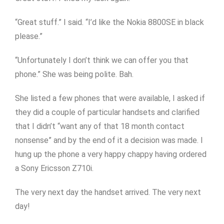
“Great stuff.” I said. “I’d like the Nokia 8800SE in black
please.”
“Unfortunately I don’t think we can offer you that
phone.” She was being polite. Bah.
She listed a few phones that were available, I asked if
they did a couple of particular handsets and clarified
that I didn’t “want any of that 18 month contact
nonsense” and by the end of it a decision was made. I
hung up the phone a very happy chappy having ordered
a Sony Ericsson Z710i.
The very next day the handset arrived. The very next
day!