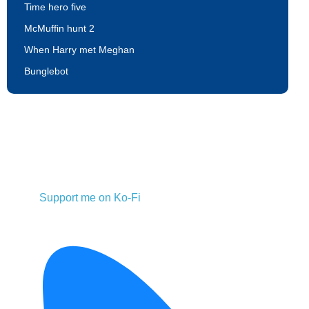
Time hero five
McMuffin hunt 2
When Harry met Meghan
Bunglebot
Support me on Ko-Fi