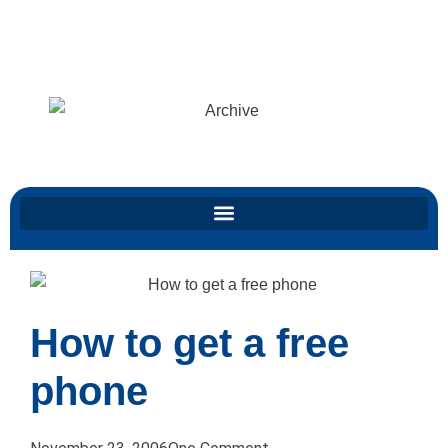
All the nonsense from years ago, faithfully reproduced and preserved for
posterity.
Click here for my latest stuff
Archive
How to get a free
phone