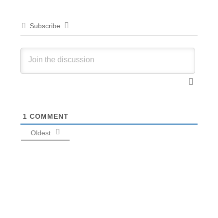
Subscribe
1
COMMENT
Oldest