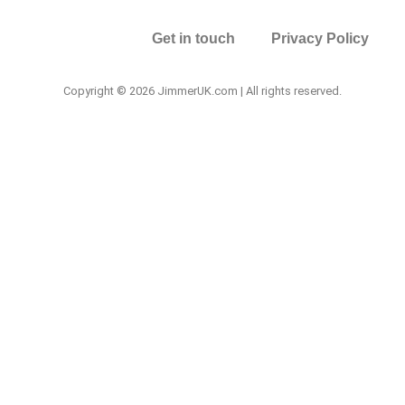
Get in touch
Privacy Policy
Copyright © 2026 JimmerUK.com | All rights reserved.