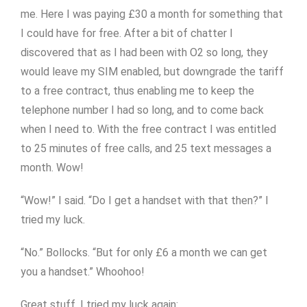
me. Here I was paying £30 a month for something that
I could have for free. After a bit of chatter I
discovered that as I had been with O2 so long, they
would leave my SIM enabled, but downgrade the tariff
to a free contract, thus enabling me to keep the
telephone number I had so long, and to come back
when I need to. With the free contract I was entitled
to 25 minutes of free calls, and 25 text messages a
month. Wow!
“Wow!” I said. “Do I get a handset with that then?” I
tried my luck.
“No.” Bollocks. “But for only £6 a month we can get
you a handset.” Whoohoo!
Great stuff. I tried my luck again: