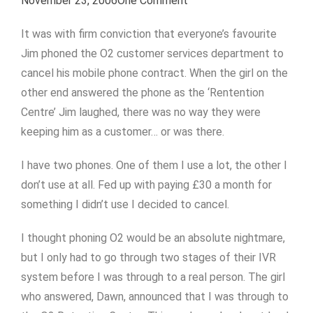
November 23, 2006
One Comment
It was with firm conviction that everyone’s favourite
Jim phoned the O2 customer services department to
cancel his mobile phone contract. When the girl on the
other end answered the phone as the ‘Rentention
Centre’ Jim laughed, there was no way they were
keeping him as a customer… or was there.
I have two phones. One of them I use a lot, the other I
don’t use at all. Fed up with paying £30 a month for
something I didn’t use I decided to cancel.
I thought phoning O2 would be an absolute nightmare,
but I only had to go through two stages of their IVR
system before I was through to a real person. The girl
who answered, Dawn, announced that I was through to