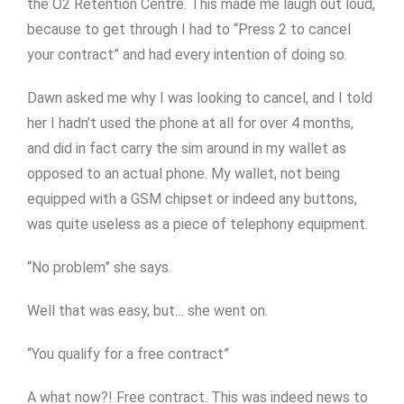
the O2 Retention Centre. This made me laugh out loud,
because to get through I had to “Press 2 to cancel
your contract” and had every intention of doing so.
Dawn asked me why I was looking to cancel, and I told
her I hadn’t used the phone at all for over 4 months,
and did in fact carry the sim around in my wallet as
opposed to an actual phone. My wallet, not being
equipped with a GSM chipset or indeed any buttons,
was quite useless as a piece of telephony equipment.
“No problem” she says.
Well that was easy, but… she went on.
“You qualify for a free contract”
A what now?! Free contract. This was indeed news to