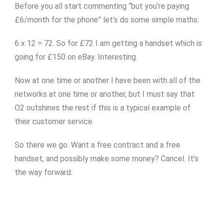
Before you all start commenting “but you’re paying
£6/month for the phone” let’s do some simple maths:
6 x 12 = 72. So for £72 I am getting a handset which is
going for £150 on eBay. Interesting.
Now at one time or another I have been with all of the
networks at one time or another, but I must say that
O2 outshines the rest if this is a typical example of
their customer service.
So there we go. Want a free contract and a free
handset, and possibly make some money? Cancel. It’s
the way forward.