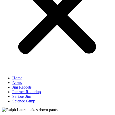
Home
News
Jim Reports
Internet Roundup
Serious Jim
Science Gimp