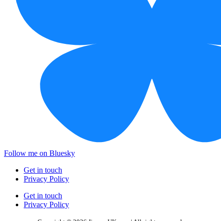
Follow me on Bluesky
Get in touch
Privacy Policy
Get in touch
Privacy Policy