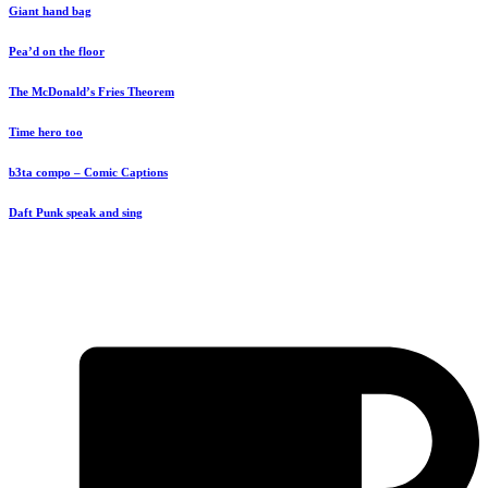
Giant hand bag
Pea’d on the floor
The McDonald’s Fries Theorem
Time hero too
b3ta compo – Comic Captions
Daft Punk speak and sing