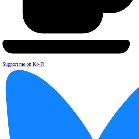
Support me on Ko-Fi