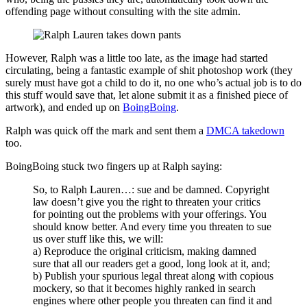
offending page without consulting with the site admin.
However, Ralph was a little too late, as the image had started
circulating, being a fantastic example of shit photoshop work (they
surely must have got a child to do it, no one who’s actual job is to do
this stuff would save that, let alone submit it as a finished piece of
artwork), and ended up on
BoingBoing
.
Ralph was quick off the mark and sent them a
DMCA takedown
too.
BoingBoing stuck two fingers up at Ralph saying:
So, to Ralph Lauren…: sue and be damned. Copyright
law doesn’t give you the right to threaten your critics
for pointing out the problems with your offerings. You
should know better. And every time you threaten to sue
us over stuff like this, we will:
a) Reproduce the original criticism, making damned
sure that all our readers get a good, long look at it, and;
b) Publish your spurious legal threat along with copious
mockery, so that it becomes highly ranked in search
engines where other people you threaten can find it and