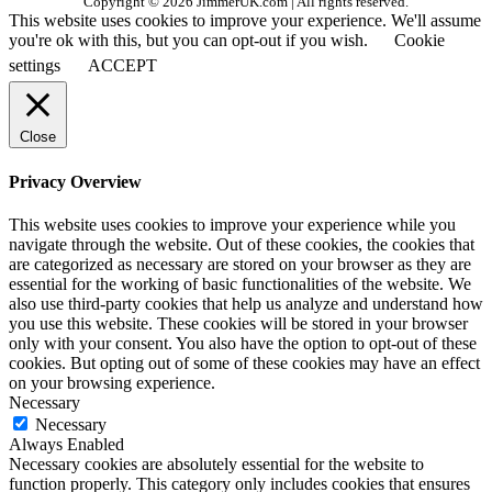
Copyright © 2026 JimmerUK.com | All rights reserved.
This website uses cookies to improve your experience. We'll assume
you're ok with this, but you can opt-out if you wish.
Cookie
settings
ACCEPT
Close
Privacy Overview
This website uses cookies to improve your experience while you
navigate through the website. Out of these cookies, the cookies that
are categorized as necessary are stored on your browser as they are
essential for the working of basic functionalities of the website. We
also use third-party cookies that help us analyze and understand how
you use this website. These cookies will be stored in your browser
only with your consent. You also have the option to opt-out of these
cookies. But opting out of some of these cookies may have an effect
on your browsing experience.
Necessary
Necessary
Always Enabled
Necessary cookies are absolutely essential for the website to
function properly. This category only includes cookies that ensures