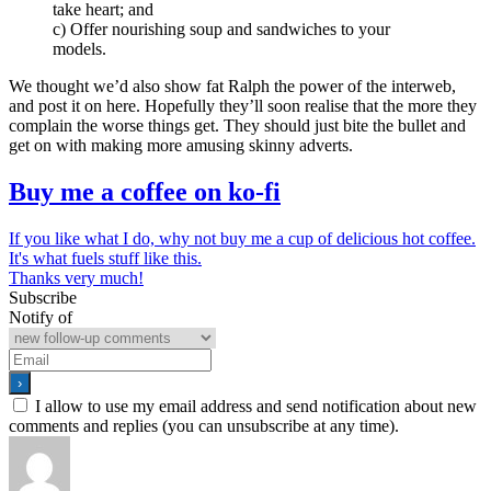
take heart; and
c) Offer nourishing soup and sandwiches to your
models.
We thought we’d also show fat Ralph the power of the interweb,
and post it on here. Hopefully they’ll soon realise that the more they
complain the worse things get. They should just bite the bullet and
get on with making more amusing skinny adverts.
Buy me a coffee on ko-fi
If you like what I do, why not buy me a cup of delicious hot coffee.
It's what fuels stuff like this.
Thanks very much!
Subscribe
Notify of
I allow to use my email address and send notification about new
comments and replies (you can unsubscribe at any time).