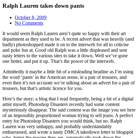
Ralph Lauren takes down pants
October 8, 2009
No Comments
It would seem Ralph Lauren aren’t quite so happy with their art
department as they used to be. A recent advert that was heavily (and
badly) photoshopped made it on to the interweb for all to criticise
and poke fun at. Good old Ralph was a little displeased and sent
nasty letters to the various sites to take it down. Well we’ve gone
one better, and put it up. That’s the power of the interweb.
Admittedly it maybe a little bit of a misleading headine as I’m using
the word ‘pants’ in the American sense, ie a pair of trousers, and
even then it’s not accurate we’re talking about an advert for a pair of
trousers, but that’s artistic licence for you.
Here’s the story; a blog that I read frequently, being a bit of a digital
artist myself, Photoshop Disasters recently had some content
mysteriously disappear. The said content was the image you see here
of an impossibly proportioned woman trying to sell jeans. A perfect
entry for Photoshop Disasters you would think, but no. Ralph
Lauren was very unhappy, and probably understandably
embarrassed, and wrote a nasty DMCA takedown letter to blogspot
who, being the pussies they are, automatically took down the