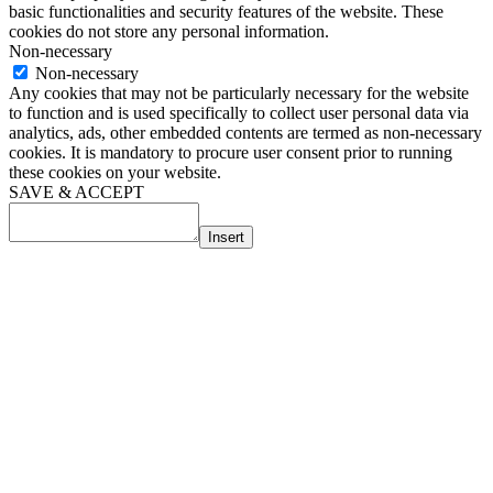
basic functionalities and security features of the website. These
cookies do not store any personal information.
Non-necessary
Non-necessary
Any cookies that may not be particularly necessary for the website
to function and is used specifically to collect user personal data via
analytics, ads, other embedded contents are termed as non-necessary
cookies. It is mandatory to procure user consent prior to running
these cookies on your website.
SAVE & ACCEPT
Insert