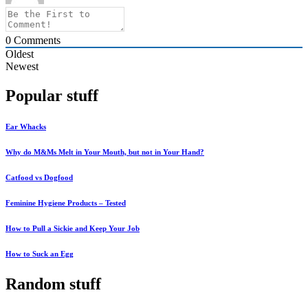
0
Comments
Oldest
Newest
Popular stuff
Ear Whacks
Why do M&Ms Melt in Your Mouth, but not in Your Hand?
Catfood vs Dogfood
Feminine Hygiene Products – Tested
How to Pull a Sickie and Keep Your Job
How to Suck an Egg
Random stuff