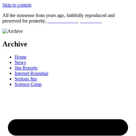
Skip to content
All the nonsense from years ago, faithfully reproduced and
preserved for posterity.
Click here for my latest stuff
Archive
Home
News
Jim Reports
Internet Roundup
Serious Jim
Science Gimp